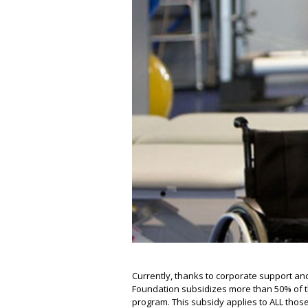
Currently, thanks to corporate support an
Foundation subsidizes more than 50% of the
program. This subsidy applies to ALL thos