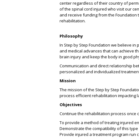
center regardless of their country of per
of the spinal cord injured who visit our c
and receive funding from the Foundation t
rehabilitation.
Philosophy
In Step by Step Foundation we believe in p
and medical advances that can achieve the 
brain injury and keep the body in good ph
Communication and direct relationship bet
personalized and individualized treatmen
Mission
The mission of the Step by Step Foundatio
process efficient rehabilitation impacting la
Objectives
Continue the rehabilitation process once c
To provide a method of treating injured en
Demonstrate the compatibility of this type
Provide injured a treatment program run c