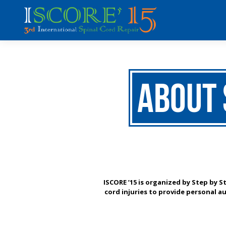
About 
ISCORE ’15 is organized by Step by S
cord injuries to provide personal au