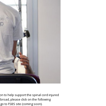
on to help support the spinal cord injured
road, please click on the following
n go to FSBS site (coming soon).