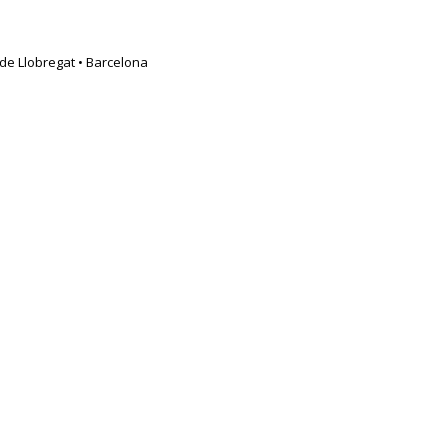
t de Llobregat • Barcelona