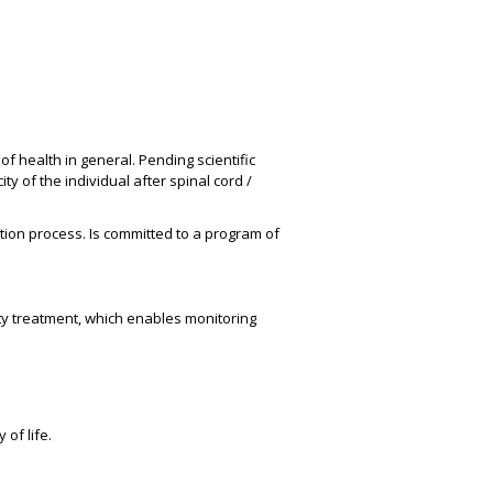
f health in general. Pending scientific
y of the individual after spinal cord /
tion process. Is committed to a program of
ty treatment, which enables monitoring
of life.