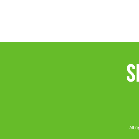
S
All 