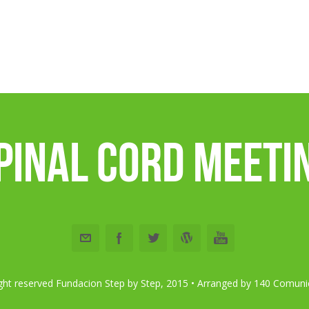
pinal Cord Meeti
right reserved Fundacion Step by Step, 2015 •
Arranged by 140 Comuni