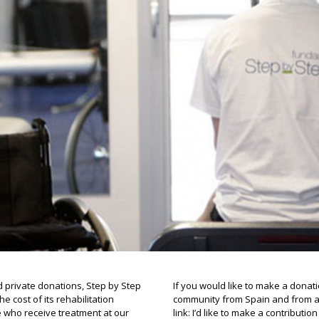
d private donations, Step by Step
If you would like to make a donati
 cost of its rehabilitation
community from Spain and from ab
e who receive treatment at our
link: I’d like to make a contributio