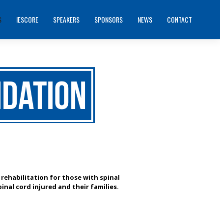
S
IESCORE
SPEAKERS
SPONSORS
NEWS
CONTACT
ndation
 rehabilitation for those with spinal
inal cord injured and their families.