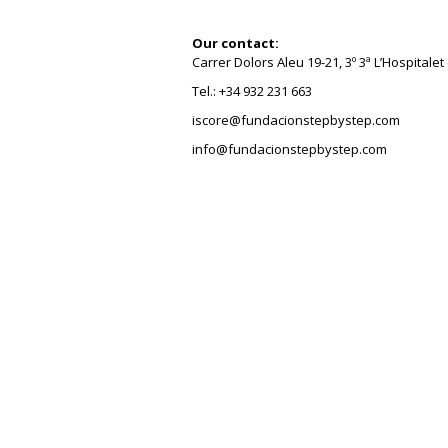
Our contact:
Carrer Dolors Aleu 19-21, 3º 3ª L’Hospitale
Tel.: +34 932 231 663
iscore@fundacionstepbystep.com
info@fundacionstepbystep.com