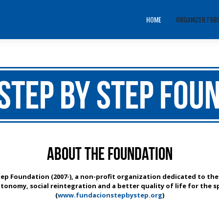
HOME
ORGANIZER FSB
Step by Step Fou
About the Foundation
tep Foundation (2007-), a non-profit organization dedicated to the
tonomy, social reintegration and a better quality of life for the sp
(
www.fundacionstepbystep.org
)