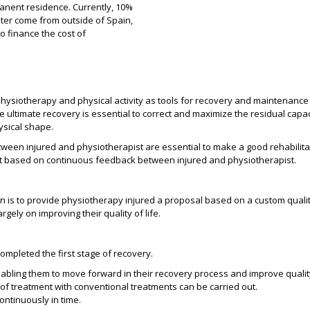
manent residence. Currently, 10%
enter come from outside of Spain,
o finance the cost of
hysiotherapy and physical activity as tools for recovery and maintenance o
ultimate recovery is essential to correct and maximize the residual capacit
ysical shape.
ween injured and physiotherapist are essential to make a good rehabilita
t based on continuous feedback between injured and physiotherapist.
n is to provide physiotherapy injured a proposal based on a custom quali
rgely on improving their quality of life.
ompleted the first stage of recovery.
abling them to move forward in their recovery process and improve quality 
 of treatment with conventional treatments can be carried out.
ontinuously in time.