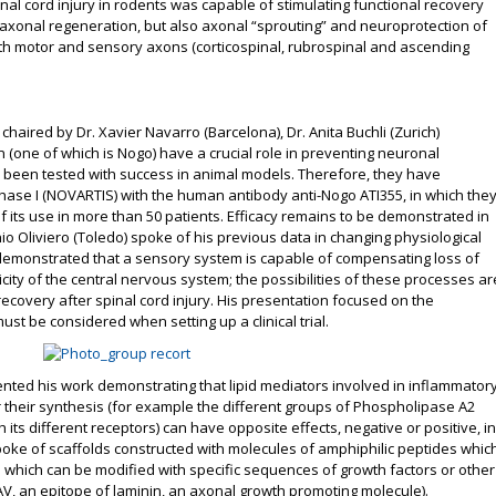
nal cord injury in rodents was capable of stimulating functional recovery
axonal regeneration, but also axonal “sprouting” and neuroprotection of
 both motor and sensory axons (corticospinal, rubrospinal and ascending
chaired by Dr. Xavier Navarro (Barcelona), Dr. Anita Buchli (Zurich)
(one of which is Nogo) have a crucial role in preventing neuronal
 been tested with success in animal models. Therefore, they have
n Phase I (NOVARTIS) with the human antibody anti-Nogo ATI355, in which the
of its use in more than 50 patients. Efficacy remains to be demonstrated in
ntonio Oliviero (Toledo) spoke of his previous data in changing physiological
s demonstrated that a sensory system is capable of compensating loss of
city of the central nervous system; the possibilities of these processes ar
recovery after spinal cord injury. His presentation focused on the
st be considered when setting up a clinical trial.
nted his work demonstrating that lipid mediators involved in inflammator
their synthesis (for example the different groups of Phospholipase A2
 its different receptors) can have opposite effects, negative or positive, in
 spoke of scaffolds constructed with molecules of amphiphilic peptides whic
s which can be modified with specific sequences of growth factors or other
V, an epitope of laminin, an axonal growth promoting molecule).