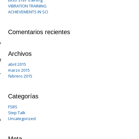
Ekso STEP training
VIBRATION TRAINING
ACHIEVEMENTS IN SCI
Comentarios recientes
s
Archivos
f
abril 2015
marzo 2015
,
febrero 2015
Categorías
FSBS
Step Talk
Uncategorized
h
Meta