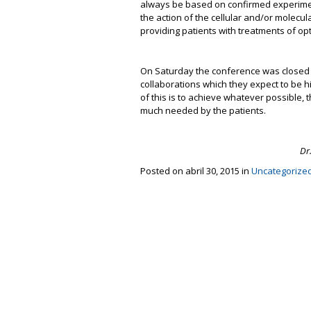
always be based on confirmed experimenta
the action of the cellular and/or molecu
providing patients with treatments of op
On Saturday the conference was closed wi
collaborations which they expect to be hi
of this is to achieve whatever possible, t
much needed by the patients.
Dr
Posted on abril 30, 2015 in
Uncategorize