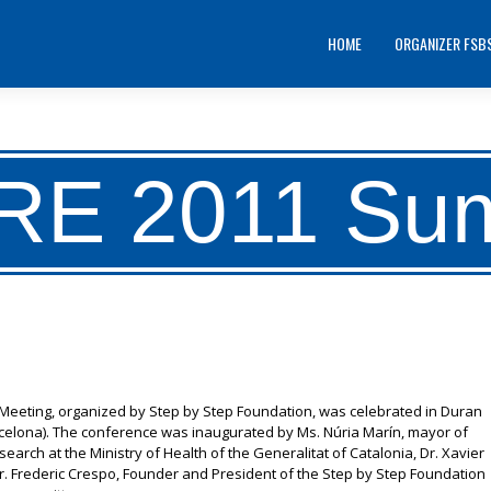
HOME
ORGANIZER FSB
RE 2011 Su
r Meeting, organized by Step by Step Foundation, was celebrated in Duran
arcelona). The conference was inaugurated by Ms. Núria Marín, mayor of
search at the Ministry of Health of the Generalitat of Catalonia, Dr. Xavier
 Mr. Frederic Crespo, Founder and President of the Step by Step Foundation