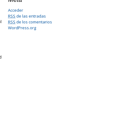
Acceder
RSS
de las entradas
l
RSS
de los comentarios
WordPress.org
d