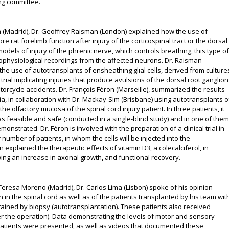
ing committee.
 Lim (Madrid), Dr. Geoffrey Raisman (London) explained how the use of
re rat forelimb function after injury of the corticospinal tract or the dorsal
models of injury of the phrenic nerve, which controls breathing, this type of
trophysiological recordings from the affected neurons. Dr. Raisman
he use of autotransplants of ensheathing glial cells, derived from culture
trial implicating injuries that produce avulsions of the dorsal root ganglion
torcycle accidents. Dr. François Féron (Marseille), summarized the results
alia, in collaboration with Dr. Mackay-Sim (Brisbane) using autotransplants o
he olfactory mucosa of the spinal cord injury patient. In three patients, it
 feasible and safe (conducted in a single-blind study) and in one of them
strated. Dr. Féron is involved with the preparation of a clinical trial in
r number of patients, in whom the cells will be injected into the
on explained the therapeutic effects of vitamin D3, a colecalciferol, in
wing an increase in axonal growth, and functional recovery.
Teresa Moreno (Madrid), Dr. Carlos Lima (Lisbon) spoke of his opinion
 in the spinal cord as well as of the patients transplanted by his team wit
ained by biopsy (autotransplantation). These patients also received
er the operation). Data demonstrating the levels of motor and sensory
patients were presented, as well as videos that documented these