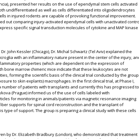
ncia), presented her results on the use of ependymal stem cells activated
both undifferentiated as well as cells differentiated into oligodendrocytes
ls in injured rodents are capable of provoking functional improvement.
ed out comparing injury-activated ependymal cells with unactivated contro
erexpress specific signal transduction molecules of cytokine and MAP kinase
 Dr. John Kessler (Chicago), Dr. Michal Schwartz (Tel Aviv) explained the
roglia with an inflammatory nature present in the center of the injury, an
flammatory properties (which are dependent on the expression of
ith bone marrow chimeric mice indicate that these leukocytes are not
ities, forming the scientific basis of the clinical trial conducted by the group
sure to skin explants) macrophages. In the first clinical trial, at Phase I,
number of patients with transplants and currently this has progressed to
kova (Prague) informed us of the use of cells labeled with
ticles for monitoring in animals/patients via magnetic resonance imaging
iber supports for spinal cord reconstruction and the transplant of
type of support. The group is preparing a clinical study with these cells
iven by Dr. Elizabeth Bradbury (London), who demonstrated that treatment