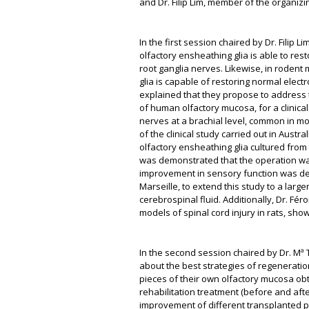
and Dr. Filip Lim, member of the organiz
In the first session chaired by Dr. Filip
olfactory ensheathing glia is able to resto
root ganglia nerves. Likewise, in rodent 
glia is capable of restoring normal elec
explained that they propose to address t
of human olfactory mucosa, for a clinical 
nerves at a brachial level, common in mo
of the clinical study carried out in Austr
olfactory ensheathing glia cultured from t
was demonstrated that the operation was
improvement in sensory function was demon
Marseille, to extend this study to a large
cerebrospinal fluid. Additionally, Dr. Fér
models of spinal cord injury in rats, sho
In the second session chaired by Dr. Mª 
about the best strategies of regeneration
pieces of their own olfactory mucosa obt
rehabilitation treatment (before and aft
improvement of different transplanted 