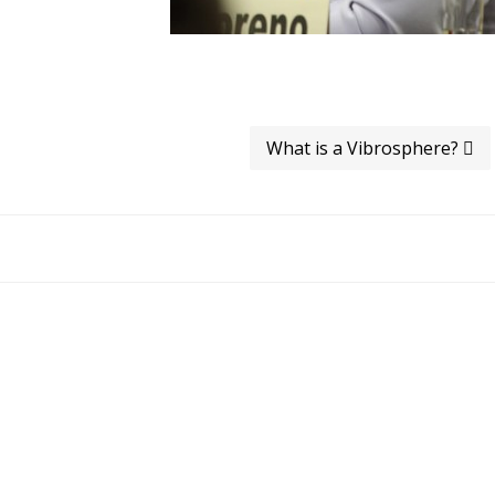
What is a Vibrosphere?