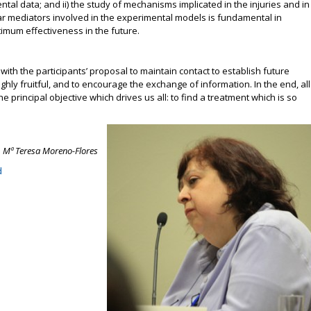
l data; and ii) the study of mechanisms implicated in the injuries and in
lar mediators involved in the experimental models is fundamental in
timum effectiveness in the future.
th the participants’ proposal to maintain contact to establish future
ghly fruitful, and to encourage the exchange of information. In the end, all
he principal objective which drives us all: to find a treatment which is so
. Mª Teresa Moreno-Flores
d