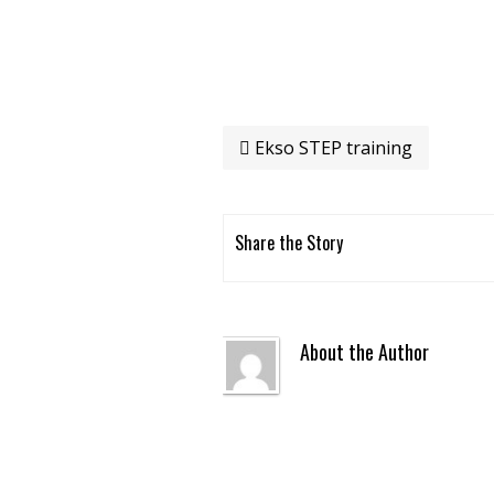
Ekso STEP training
Share the Story
About the Author