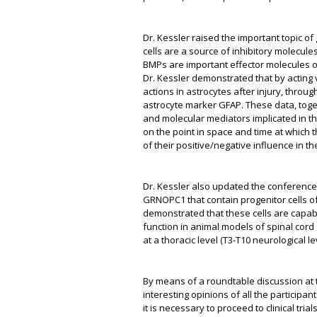
Dr. Kessler raised the important topic of
cells are a source of inhibitory molecule
BMPs are important effector molecules o
Dr. Kessler demonstrated that by acting
actions in astrocytes after injury, throu
astrocyte marker GFAP. These data, toget
and molecular mediators implicated in t
on the point in space and time at which th
of their positive/negative influence in th
Dr. Kessler also updated the conference a
GRNOPC1 that contain progenitor cells o
demonstrated that these cells are capabl
function in animal models of spinal cord a
at a thoracic level (T3-T10 neurological le
By means of a roundtable discussion at 
interesting opinions of all the participan
it is necessary to proceed to clinical tr