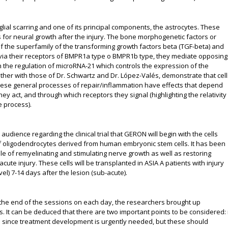
 glial scarring and one of its principal components, the astrocytes. These
s for neural growth after the injury. The bone morphogenetic factors or
f the superfamily of the transforming growth factors beta (TGF-beta) and
 via their receptors of BMPR1a type o BMPR1b type, they mediate opposing
gh the regulation of microRNA-21 which controls the expression of the
her with those of Dr. Schwartz and Dr. López-Valés, demonstrate that cell
hese general processes of repair/inflammation have effects that depend
ey act, and through which receptors they signal (highlighting the relativity
e process).
udience regarding the clinical trial that GERON will begin with the cells
f oligodendrocytes derived from human embryonic stem cells. It has been
e of remyelinating and stimulating nerve growth as well as restoring
cute injury. These cells will be transplanted in ASIA A patients with injury
vel) 7-14 days after the lesion (sub-acute).
the end of the sessions on each day, the researchers brought up
ts. It can be deduced that there are two important points to be considered: i
ials since treatment development is urgently needed, but these should