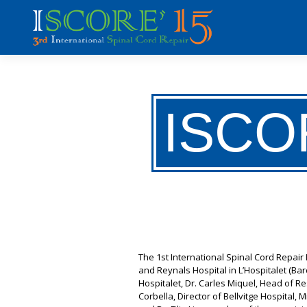
ISCO
The 1st International Spinal Cord Repai
and Reynals Hospital in L’Hospitalet (B
Hospitalet, Dr. Carles Miquel, Head of Re
Corbella, Director of Bellvitge Hospital,