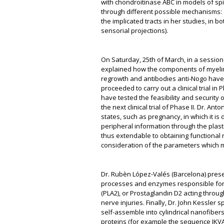
with chondroitinase ABC in models of spi
through different possible mechanisms: 
the implicated tracts in her studies, in
sensorial projections).
On Saturday, 25
th
of March, in a session 
explained how the components of myelin 
regrowth and antibodies anti-Nogo have
proceeded to carry out a clinical trial i
have tested the feasibility and security 
the next clinical trial of Phase II. Dr. A
states, such as pregnancy, in which it i
peripheral information through the plasti
thus extendable to obtaining functional 
consideration of the parameters which mu
Dr. Rubèn López-Valés (Barcelona) prese
processes and enzymes responsible for 
(PLA2), or Prostaglandin D2 acting through
nerve injuries. Finally, Dr. John Kessler
self-assemble into cylindrical nanofiber
proteins (for example the sequence IKVA