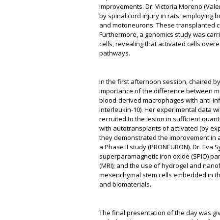
improvements. Dr. Victoria Moreno (Vale
by spinal cord injury in rats, employing 
and motoneurons. These transplanted cel
Furthermore, a genomics study was carri
cells, revealing that activated cells ov
pathways.
In the first afternoon session, chaired by
importance of the difference between mic
blood-derived macrophages with anti-in
interleukin-10). Her experimental data w
recruited to the lesion in sufficient quant
with autotransplants of activated (by expo
they demonstrated the improvement in a 
a Phase II study (PRONEURON). Dr. Eva Sy
superparamagnetic iron oxide (SPIO) par
(MRI); and the use of hydrogel and nanof
mesenchymal stem cells embedded in this 
and biomaterials.
The final presentation of the day was g