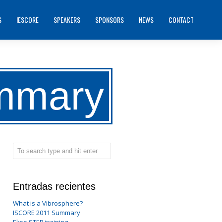
S
IESCORE
SPEAKERS
SPONSORS
NEWS
CONTACT
mmary
Entradas recientes
What is a Vibrosphere?
ISCORE 2011 Summary